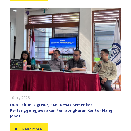
10 July 2026
Dua Tahun Digusur, PKBI Desak Kemenkes
Pertanggungjawabkan Pembongkaran Kantor Hang
Jebat
Read more