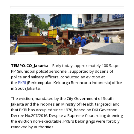
TEMPO.CO
,
Jakarta
– Early today, approximately 100 Satpol
PP (municipal police) personnel, supported by dozens of
police and military officers, conducted an eviction at
the
PKBI
(Perkumpulan Keluarga Berencana Indonesia) office
in South Jakarta.
The eviction, mandated by the City Government of South
Jakarta and the Indonesian Ministry of Health, targeted land
that PKBI has occupied since 1970, based on DKI Governor
Decree No.207/2016. Despite a Supreme Court ruling deeming
the eviction non-executable, PKBI’s belongings were forcibly
removed by authorities.