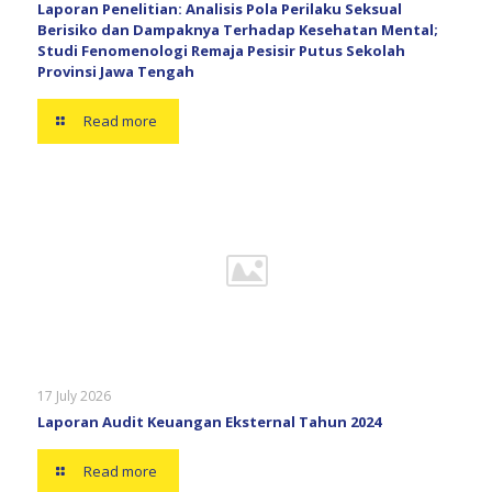
Laporan Penelitian: Analisis Pola Perilaku Seksual
Berisiko dan Dampaknya Terhadap Kesehatan Mental;
Studi Fenomenologi Remaja Pesisir Putus Sekolah
Provinsi Jawa Tengah
Read more
17 July 2026
Laporan Audit Keuangan Eksternal Tahun 2024
Read more