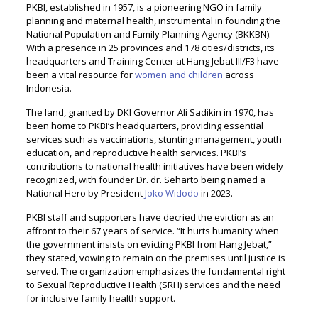
PKBI, established in 1957, is a pioneering NGO in family
planning and maternal health, instrumental in founding the
National Population and Family Planning Agency (BKKBN).
With a presence in 25 provinces and 178 cities/districts, its
headquarters and Training Center at Hang Jebat III/F3 have
been a vital resource for
women and children
across
Indonesia.
The land, granted by DKI Governor Ali Sadikin in 1970, has
been home to PKBI’s headquarters, providing essential
services such as vaccinations, stunting management, youth
education, and reproductive health services. PKBI’s
contributions to national health initiatives have been widely
recognized, with founder Dr. dr. Seharto being named a
National Hero by President
Joko Widodo
in 2023.
PKBI staff and supporters have decried the eviction as an
affront to their 67 years of service. “It hurts humanity when
the government insists on evicting PKBI from Hang Jebat,”
they stated, vowing to remain on the premises until justice is
served. The organization emphasizes the fundamental right
to Sexual Reproductive Health (SRH) services and the need
for inclusive family health support.