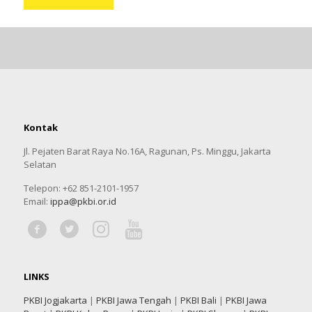
Kontak
Jl. Pejaten Barat Raya No.16A, Ragunan, Ps. Minggu, Jakarta
Selatan
Telepon: +62 851-2101-1957
Email:
ippa@pkbi.or.id
LINKS
PKBI Jogjakarta
|
PKBI Jawa Tengah
|
PKBI Bali
|
PKBI Jawa