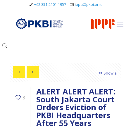
+62 851-2101-1957
ippa@pkbi.or.id
Show all
ALERT ALERT ALERT:
South Jakarta Court
3
Orders Eviction of
PKBI Headquarters
After 55 Years