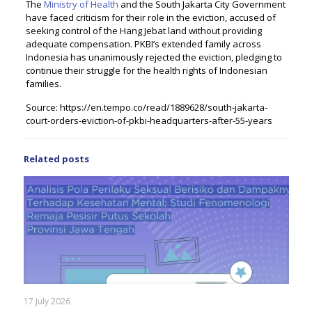
The
Ministry of Health
and the South Jakarta City Government
have faced criticism for their role in the eviction, accused of
seeking control of the Hang Jebat land without providing
adequate compensation. PKBI’s extended family across
Indonesia has unanimously rejected the eviction, pledging to
continue their struggle for the health rights of Indonesian
families.
Source: https://en.tempo.co/read/1889628/south-jakarta-
court-orders-eviction-of-pkbi-headquarters-after-55-years
Related posts
17 July 2026