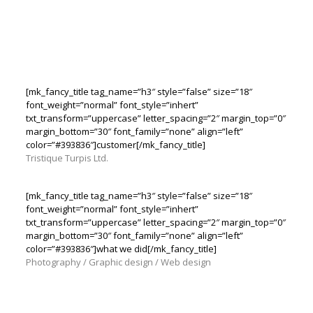
[mk_fancy_title tag_name=”h3″ style=”false” size=”18″
font_weight=”normal” font_style=”inhert”
txt_transform=”uppercase” letter_spacing=”2″ margin_top=”0″
margin_bottom=”30″ font_family=”none” align=”left”
color=”#393836″]customer[/mk_fancy_title]
Tristique Turpis Ltd.
[mk_fancy_title tag_name=”h3″ style=”false” size=”18″
font_weight=”normal” font_style=”inhert”
txt_transform=”uppercase” letter_spacing=”2″ margin_top=”0″
margin_bottom=”30″ font_family=”none” align=”left”
color=”#393836″]what we did[/mk_fancy_title]
Photography / Graphic design / Web design