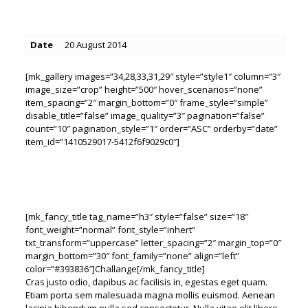
Date
20 August 2014
[mk_gallery images=”34,28,33,31,29″ style=”style1″ column=”3″
image_size=”crop” height=”500″ hover_scenarios=”none”
item_spacing=”2″ margin_bottom=”0″ frame_style=”simple”
disable_title=”false” image_quality=”3″ pagination=”false”
count=”10″ pagination_style=”1″ order=”ASC” orderby=”date”
item_id=”1410529017-5412f6f9029c0″]
[mk_fancy_title tag_name=”h3″ style=”false” size=”18″
font_weight=”normal” font_style=”inhert”
txt_transform=”uppercase” letter_spacing=”2″ margin_top=”0″
margin_bottom=”30″ font_family=”none” align=”left”
color=”#393836″]Challange[/mk_fancy_title]
Cras justo odio, dapibus ac facilisis in, egestas eget quam.
Etiam porta sem malesuada magna mollis euismod. Aenean