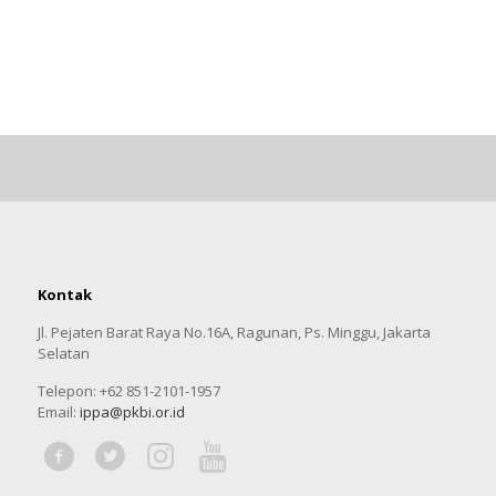
Kontak
Jl. Pejaten Barat Raya No.16A, Ragunan, Ps. Minggu, Jakarta
Selatan
Telepon: +62 851-2101-1957
Email:
ippa@pkbi.or.id