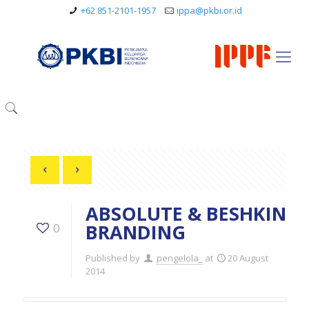
+62 851-2101-1957
ippa@pkbi.or.id
ABSOLUTE & BESHKIN
BRANDING
0
Published by
pengelola_
at
20 August
2014