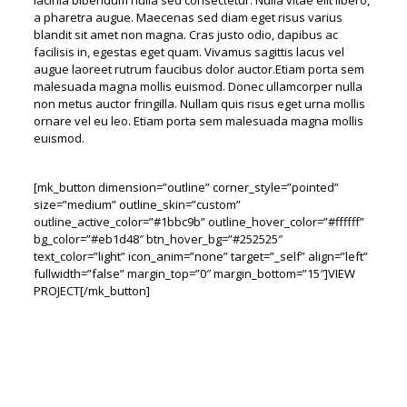
lacinia bibendum nulla sed consectetur. Nulla vitae elit libero,
a pharetra augue. Maecenas sed diam eget risus varius
blandit sit amet non magna. Cras justo odio, dapibus ac
facilisis in, egestas eget quam. Vivamus sagittis lacus vel
augue laoreet rutrum faucibus dolor auctor.Etiam porta sem
malesuada magna mollis euismod. Donec ullamcorper nulla
non metus auctor fringilla. Nullam quis risus eget urna mollis
ornare vel eu leo. Etiam porta sem malesuada magna mollis
euismod.
[mk_button dimension=”outline” corner_style=”pointed”
size=”medium” outline_skin=”custom”
outline_active_color=”#1bbc9b” outline_hover_color=”#ffffff”
bg_color=”#eb1d48″ btn_hover_bg=”#252525″
text_color=”light” icon_anim=”none” target=”_self” align=”left”
fullwidth=”false” margin_top=”0″ margin_bottom=”15″]VIEW
PROJECT[/mk_button]