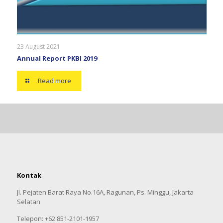
23 August 2021
Annual Report PKBI 2019
Read more
Kontak
Jl. Pejaten Barat Raya No.16A, Ragunan, Ps. Minggu, Jakarta
Selatan
Telepon: +62 851-2101-1957