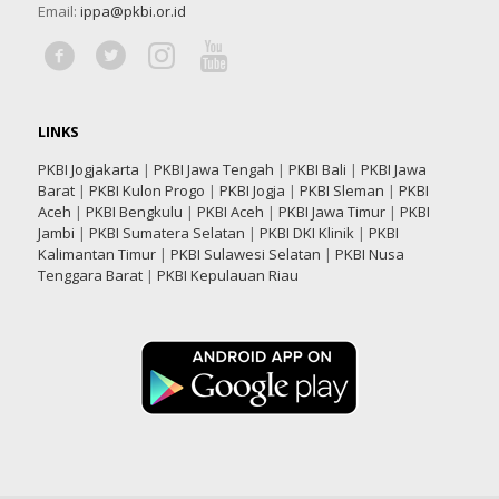
Email:
ippa@pkbi.or.id
LINKS
PKBI Jogjakarta
|
PKBI Jawa Tengah
|
PKBI Bali
|
PKBI Jawa
Barat
|
PKBI Kulon Progo
|
PKBI Jogja
|
PKBI Sleman
|
PKBI
Aceh
|
PKBI Bengkulu
|
PKBI Aceh
|
PKBI Jawa Timur
|
PKBI
Jambi
|
PKBI Sumatera Selatan
|
PKBI DKI Klinik
|
PKBI
Kalimantan Timur
|
PKBI Sulawesi Selatan
|
PKBI Nusa
Tenggara Barat
|
PKBI Kepulauan Riau