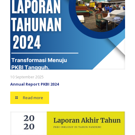
10 September 2025
Annual Report PKBI 2024
Read more