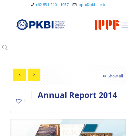
+62 851-2101-1957
ippa@pkbi.or.id
Show all
Annual Report 2014
1