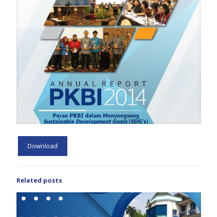
Download
Related posts