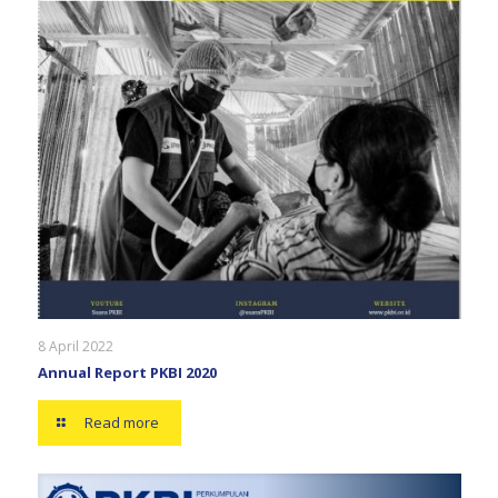
8 April 2022
Annual Report PKBI 2020
Read more